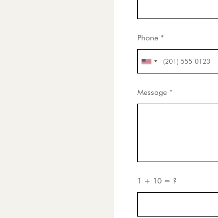
Phone *
Message *
1 + 10 = ?