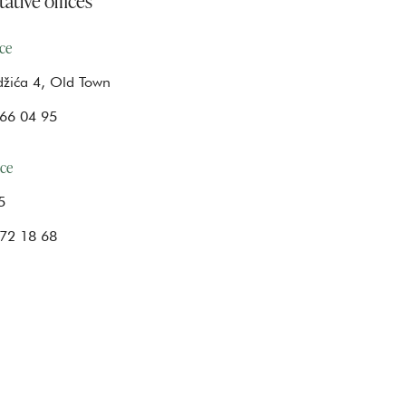
ice
žića 4, Old Town
66 04 95
ice
5
72 18 68