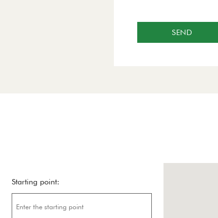
SEND
Starting point: