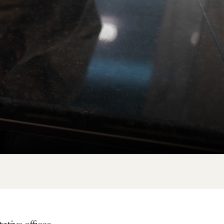
ative offices