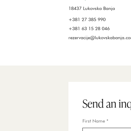
18437 Lukovska Banja
+381 27 385 990
+381 63 15 28 046
rezervacije@lukovskabanja.c
Send an in
First Name *