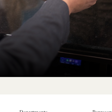
Departments
Represent