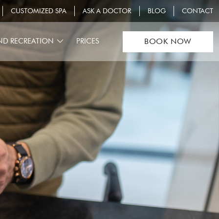
CUSTOMIZED SPA
ASK A DOCTOR
BLOG
CONTACT
ND RECREATION
PRICES
BOOK NOW