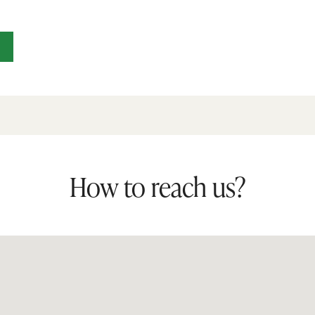
How to reach us?