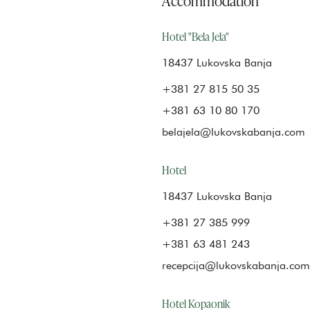
Hotel "Bela Jela"
18437 Lukovska Banja
+381 27 815 50 35
+381 63 10 80 170
belajela@lukovskabanja.com
Hotel
18437 Lukovska Banja
+381 27 385 999
+381 63 481 243
recepcija@lukovskabanja.com
Hotel Kopaonik