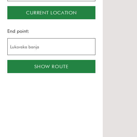
CURRENT LOCATION
End point:
SHOW ROUTE