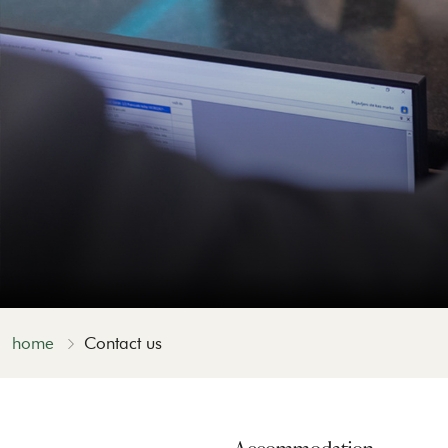
home
Contact us
Accommodation