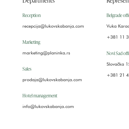
Reception
Belgrade off
recepcija@lukovskabanja.com
Vuka Karad
+381 11 3
Marketing
Novi Sad off
marketing@planinka.rs
Slovačka 1
Sales
+381 21 4
prodaja@lukovskabanja.com
Hotel management
info@lukovskabanja.com