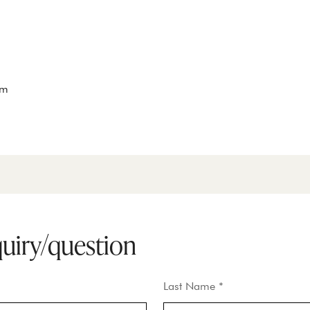
om
quiry/question
Last Name *