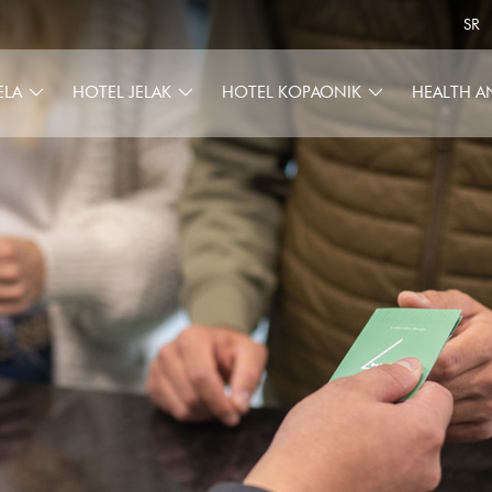
SR
ELA
HOTEL JELAK
HOTEL KOPAONIK
HEALTH A