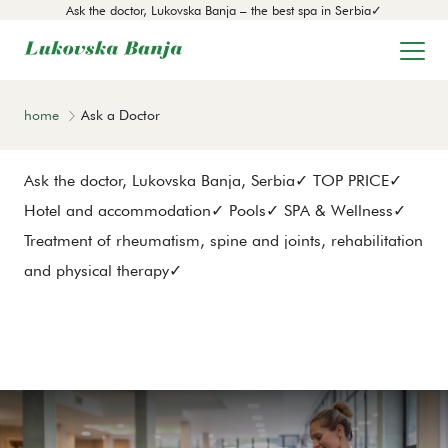
Ask the doctor, Lukovska Banja – the best spa in Serbia✓
home
Ask a Doctor
Ask the doctor, Lukovska Banja, Serbia✓ TOP PRICE✓
Hotel and accommodation✓ Pools✓ SPA & Wellness✓
Treatment of rheumatism, spine and joints, rehabilitation
and physical therapy✓