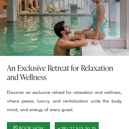
An Exclusive Retreat for Relaxation
and Wellness
Discover an exclusive retreat for relaxation and wellness,
where peace, luxury, and revitalization unite the body,
mind, and energy of every guest.
BOOK NOW
+381 27 815 50 35