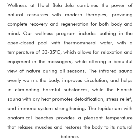
Wellness at Hotel Bela Jela combines the power of
natural resources with modern therapies, providing
complete recovery and regeneration for both body and
mind. Our wellness program includes bathing in the
open-closed pool with thermomineral water, with a
temperature of 33-35°C, which allows for relaxation and
enjoyment in the massagers, while offering a beautiful
view of nature during all seasons. The infrared sauna
evenly warms the body, improves circulation, and helps
in eliminating harmful substances, while the Finnish
sauna with dry heat promotes detoxification, stress relief,
and immune system strengthening. The tepidarium with
anatomical benches provides a pleasant temperature
that relaxes muscles and restores the body to its natural
balance.