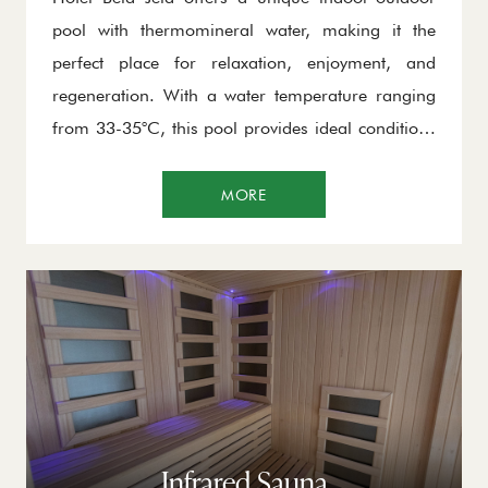
pool with thermomineral water, making it the
perfect place for relaxation, enjoyment, and
regeneration. With a water temperature ranging
from 33-35°C, this pool provides ideal conditions
for swimming, relaxing in the massage jets, or
simply enjoying the breathtaking views of
MORE
Kopaonik. This special pool allows you to
experience nature in a completely different way –
regardless of the season, you will always be able
to enjoy a perfect environment.
Infrared Sauna