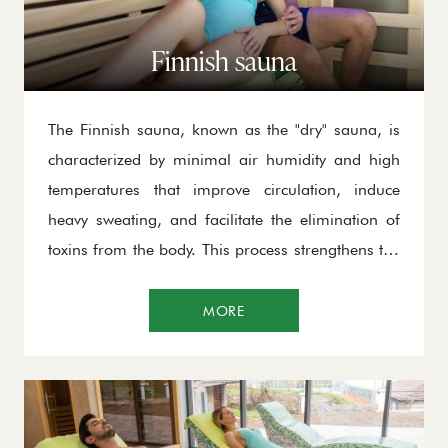
Finnish sauna
The Finnish sauna, known as the "dry" sauna, is
characterized by minimal air humidity and high
temperatures that improve circulation, induce
heavy sweating, and facilitate the elimination of
toxins from the body. This process strengthens the
immune system, enhances cardiovascular
function, relaxes muscles, and relieves stress,
MORE
making it ideal for recovery after physical or
mental exertion.