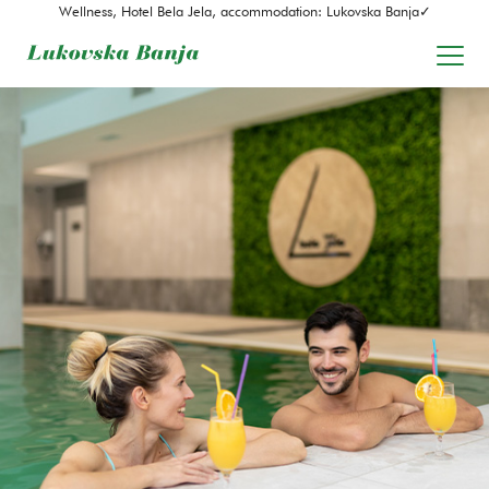
Wellness, Hotel Bela Jela, accommodation: Lukovska Banja✓