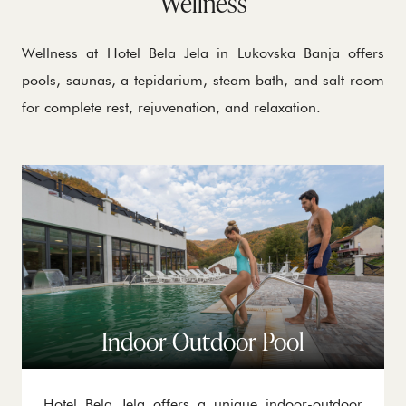
Wellness
Wellness at Hotel Bela Jela in Lukovska Banja offers
pools, saunas, a tepidarium, steam bath, and salt room
for complete rest, rejuvenation, and relaxation.
Indoor-Outdoor Pool
Hotel Bela Jela offers a unique indoor-outdoor