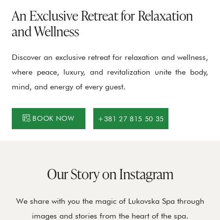
An Exclusive Retreat for Relaxation
and Wellness
Discover an exclusive retreat for relaxation and wellness,
where peace, luxury, and revitalization unite the body,
mind, and energy of every guest.
BOOK NOW
+381 27 815 50 35
Our Story on Instagram
We share with you the magic of Lukovska Spa through
images and stories from the heart of the spa.