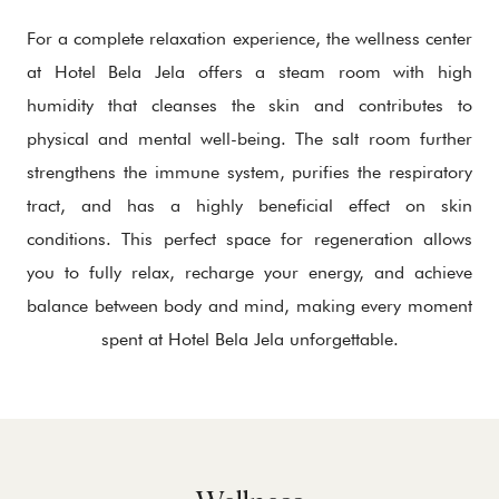
For a complete relaxation experience, the wellness center
at Hotel Bela Jela offers a steam room with high
humidity that cleanses the skin and contributes to
physical and mental well-being. The salt room further
strengthens the immune system, purifies the respiratory
tract, and has a highly beneficial effect on skin
conditions. This perfect space for regeneration allows
you to fully relax, recharge your energy, and achieve
balance between body and mind, making every moment
spent at Hotel Bela Jela unforgettable.