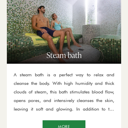
Steam bath
A steam bath is a perfect way to relax and
cleanse the body. With high humidity and thick
clouds of steam, this bath stimulates blood flow,
opens pores, and intensively cleanses the skin,
leaving it soft and glowing. In addition to the
physical benefits, spending time in the steam bath
helps reduce stress, improve circulation, and
MORE