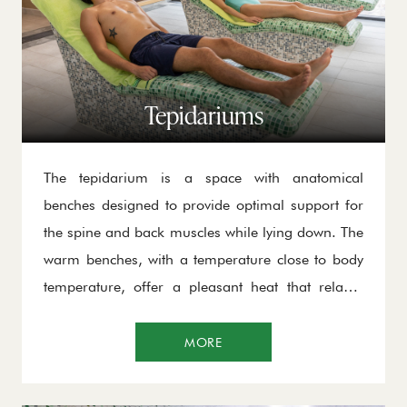
Tepidariums
The tepidarium is a space with anatomical
benches designed to provide optimal support for
the spine and back muscles while lying down. The
warm benches, with a temperature close to body
temperature, offer a pleasant heat that relaxes
muscles, improves circulation, and restores the
body to its natural balance, without inducing
MORE
sweating.