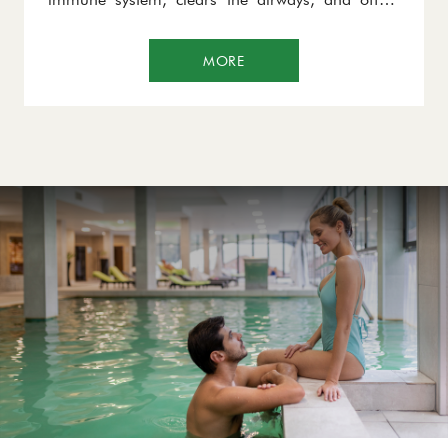
exceptional benefits in the treatment of asthma,
bronchial issues, and skin conditions such as
MORE
psoriasis and eczema.