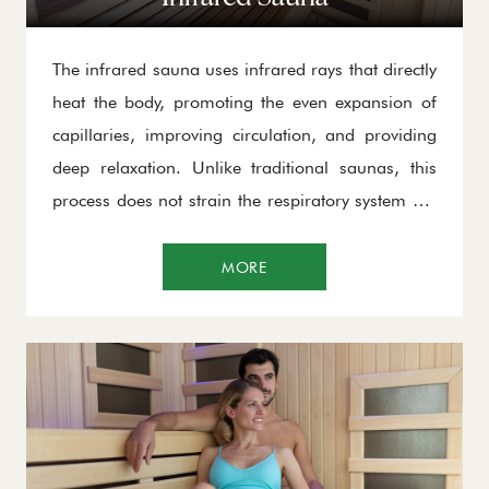
The infrared sauna uses infrared rays that directly
heat the body, promoting the even expansion of
capillaries, improving circulation, and providing
deep relaxation. Unlike traditional saunas, this
process does not strain the respiratory system but
encourages profuse sweating, efficiently flushing
out toxins through the skin. Thanks to its deep-
MORE
reaching effects, the infrared sauna enhances
oxygen supply to the organs, accelerates
metabolism, and contributes to overall body
regeneration. It is ideal for relaxing muscles,
improving circulation, and boosting the immune
system.