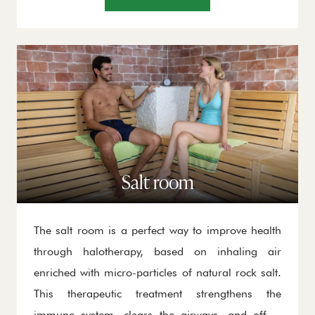
contribute to mental well-being, making it an
ideal place for regeneration.
Salt room
The salt room is a perfect way to improve health
through halotherapy, based on inhaling air
enriched with micro-particles of natural rock salt.
This therapeutic treatment strengthens the
immune system, clears the airways, and offers