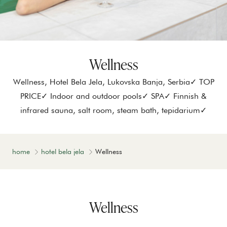
Wellness
Wellness, Hotel Bela Jela, Lukovska Banja, Serbia✓ TOP
PRICE✓ Indoor and outdoor pools✓ SPA✓ Finnish &
infrared sauna, salt room, steam bath, tepidarium✓
home
hotel bela jela
Wellness
Wellness