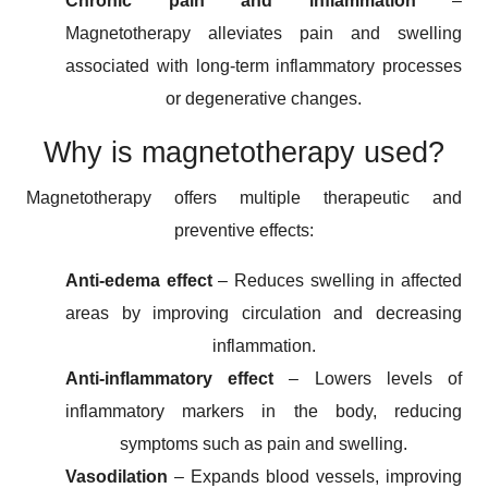
Chronic pain and inflammation
–
Magnetotherapy alleviates pain and swelling
associated with long-term inflammatory processes
or degenerative changes.
Why is magnetotherapy used?
Magnetotherapy offers multiple therapeutic and
preventive effects:
Anti-edema effect
– Reduces swelling in affected
areas by improving circulation and decreasing
inflammation.
Anti-inflammatory effect
– Lowers levels of
inflammatory markers in the body, reducing
symptoms such as pain and swelling.
Vasodilation
– Expands blood vessels, improving