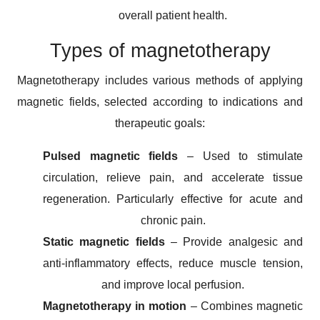
overall patient health.
Types of magnetotherapy
Magnetotherapy includes various methods of applying
magnetic fields, selected according to indications and
therapeutic goals:
Pulsed magnetic fields
– Used to stimulate
circulation, relieve pain, and accelerate tissue
regeneration. Particularly effective for acute and
chronic pain.
Static magnetic fields
– Provide analgesic and
anti-inflammatory effects, reduce muscle tension,
and improve local perfusion.
Magnetotherapy in motion
– Combines magnetic