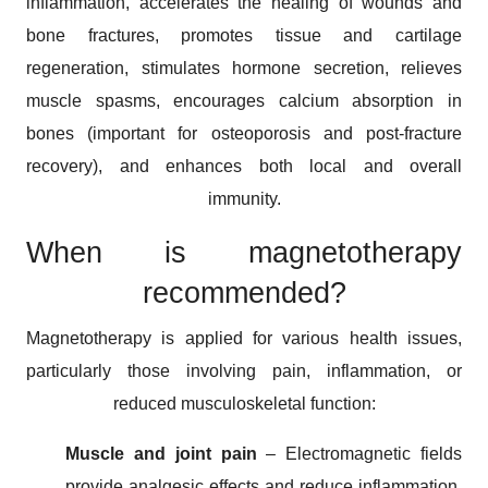
inflammation, accelerates the healing of wounds and
bone fractures, promotes tissue and cartilage
regeneration, stimulates hormone secretion, relieves
muscle spasms, encourages calcium absorption in
bones (important for osteoporosis and post-fracture
recovery), and enhances both local and overall
immunity.
When is magnetotherapy
recommended?
Magnetotherapy is applied for various health issues,
particularly those involving pain, inflammation, or
reduced musculoskeletal function:
Muscle and joint pain
– Electromagnetic fields
provide analgesic effects and reduce inflammation,