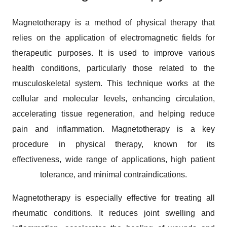
Magnetotherapy is a method of physical therapy that
relies on the application of electromagnetic fields for
therapeutic purposes. It is used to improve various
health conditions, particularly those related to the
musculoskeletal system. This technique works at the
cellular and molecular levels, enhancing circulation,
accelerating tissue regeneration, and helping reduce
pain and inflammation. Magnetotherapy is a key
procedure in physical therapy, known for its
effectiveness, wide range of applications, high patient
tolerance, and minimal contraindications.
Magnetotherapy is especially effective for treating all
rheumatic conditions. It reduces joint swelling and