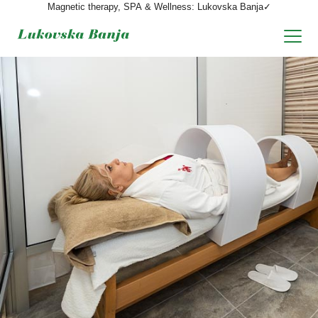
Magnetic therapy, SPA & Wellness: Lukovska Banja✓