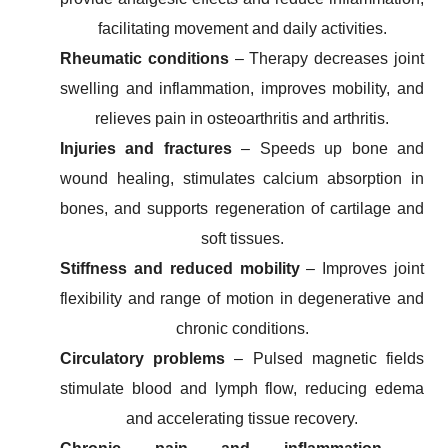
facilitating movement and daily activities.
Rheumatic conditions
– Therapy decreases joint
swelling and inflammation, improves mobility, and
relieves pain in osteoarthritis and arthritis.
Injuries and fractures
– Speeds up bone and
wound healing, stimulates calcium absorption in
bones, and supports regeneration of cartilage and
soft tissues.
Stiffness and reduced mobility
– Improves joint
flexibility and range of motion in degenerative and
chronic conditions.
Circulatory problems
– Pulsed magnetic fields
stimulate blood and lymph flow, reducing edema
and accelerating tissue recovery.