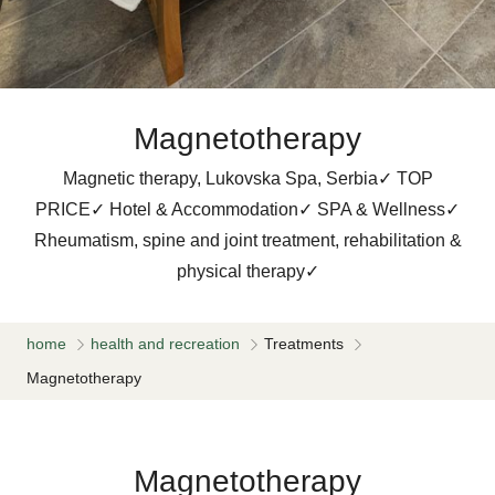
Magnetotherapy
Magnetic therapy, Lukovska Spa, Serbia✓ TOP
PRICE✓ Hotel & Accommodation✓ SPA & Wellness✓
Rheumatism, spine and joint treatment, rehabilitation &
physical therapy✓
home
health and recreation
Treatments
Magnetotherapy
Magnetotherapy