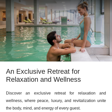
An Exclusive Retreat for
Relaxation and Wellness
Discover an exclusive retreat for relaxation and
wellness, where peace, luxury, and revitalization unite
the body, mind, and energy of every guest.