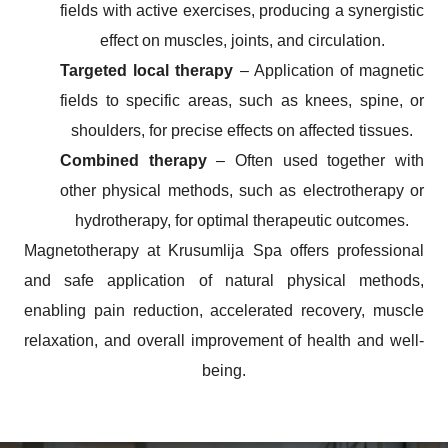
fields with active exercises, producing a synergistic
effect on muscles, joints, and circulation.
Targeted local therapy
– Application of magnetic
fields to specific areas, such as knees, spine, or
shoulders, for precise effects on affected tissues.
Combined therapy
– Often used together with
other physical methods, such as electrotherapy or
hydrotherapy, for optimal therapeutic outcomes.
Magnetotherapy at
Krusumlija Spa offers professional
and safe application of natural physical methods,
enabling pain reduction, accelerated recovery, muscle
relaxation, and overall improvement of health and well-
being.