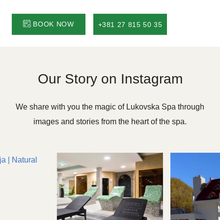
BOOK NOW
+381 27 815 50 35
Our Story on Instagram
We share with you the magic of Lukovska Spa through
images and stories from the heart of the spa.