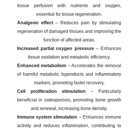
tissue perfusion with nutrients and oxygen,
essential for tissue regeneration.
Analgesic effect
– Reduces pain by stimulating
regeneration of damaged tissues and improving the
function of affected areas.
Increased partial oxygen pressure
– Enhances
tissue oxidation and metabolic efficiency.
Enhanced metabolism
– Accelerates the removal
of harmful metabolic byproducts and inflammatory
markers, promoting faster recovery.
Cell proliferation stimulation
– Particularly
beneficial in osteoporosis, promoting bone growth
and renewal, increasing bone density.
Immune system stimulation
– Enhances immune
activity and reduces inflammation, contributing to