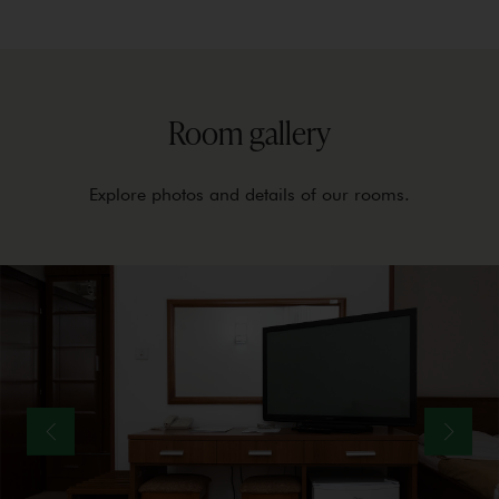
Room gallery
Explore photos and details of our rooms.