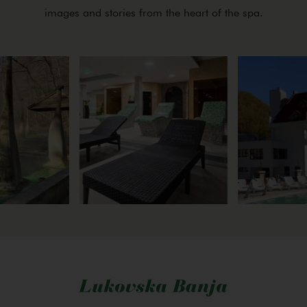
images and stories from the heart of the spa.