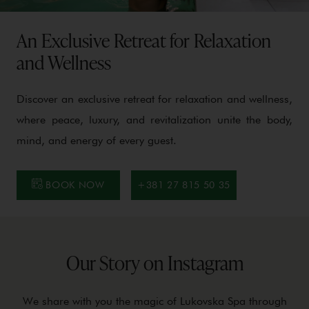
An Exclusive Retreat for Relaxation
and Wellness
Discover an exclusive retreat for relaxation and wellness,
where peace, luxury, and revitalization unite the body,
mind, and energy of every guest.
BOOK NOW
+381 27 815 50 35
Our Story on Instagram
We share with you the magic of Lukovska Spa through