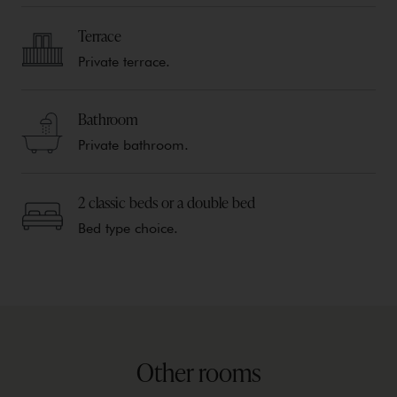
Terrace
Private terrace.
Bathroom
Private bathroom.
2 classic beds or a double bed
Bed type choice.
Other rooms