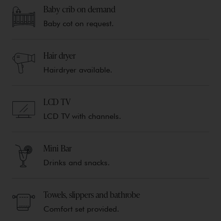
Baby crib on demand
Baby cot on request.
Hair dryer
Hairdryer available.
LCD TV
LCD TV with channels.
Mini Bar
Drinks and snacks.
Towels, slippers and bathrobe
Comfort set provided.