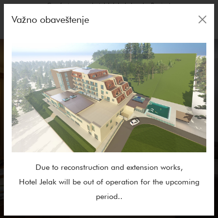
Comfort rooms, hotel Jelak: Lukovska Banja✓
Važno obaveštenje
Due to reconstruction and extension works,
Hotel Jelak will be out of operation for the upcoming
period..