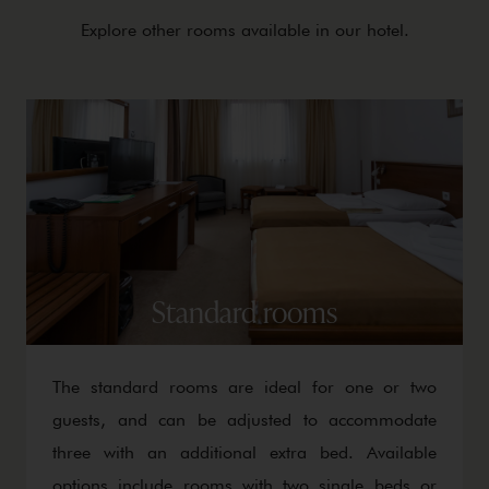
Explore other rooms available in our hotel.
Standard rooms
The standard rooms are ideal for one or two
guests, and can be adjusted to accommodate
three with an additional extra bed. Available
options include rooms with two single beds or