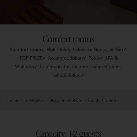
Comfort rooms
Comfort rooms, Hotel Jelak, Lukovska Banja, Serbia✓
TOP PRICE✓ Accommodation✓ Pools✓ SPA &
Wellness✓ Treatments for rheuma, spine & joints,
rehabilitation✓
home
hotel jelak
Accommodation
Comfort rooms
Capacity: 1-2 guests