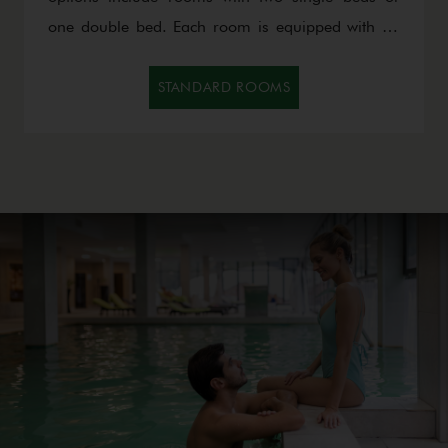
one double bed. Each room is equipped with an
LCD TV and minibar, while the comfort and
warmth of the space provide the perfect ambiance
STANDARD ROOMS
for relaxation and rest.