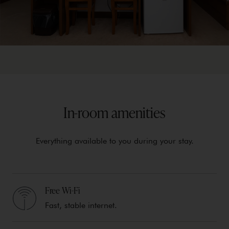
In-room amenities
Everything available to you during your stay.
Free Wi-Fi
Fast, stable internet.