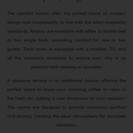
The comfort rooms offer the perfect blend of modern
design and functionality, in line with the latest hospitality
standards. Rooms are available with either a double bed
or two single beds, providing comfort for one or two
guests. Each room is equipped with a minibar, TV, and
all the necessary amenities to ensure your stay is as
pleasant and relaxing as possible.
A spacious terrace is an additional bonus, offering the
perfect space to enjoy your morning coffee or relax in
the fresh air, adding a new dimension to your vacation.
The rooms are designed to provide maximum comfort
and privacy, creating the ideal atmosphere for complete
relaxation.