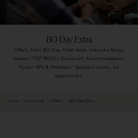
BO Day Extra
Offers, Extra BO Day, Hotel Jelak, Lukovska Banja,
Serbia✓ TOP PRICE✓ Discount✓ Accommodation✓
Pools✓ SPA & Wellness✓ Standard rooms, lux
apartments✓
home
hotel jelak
Offers
BO Day Extra