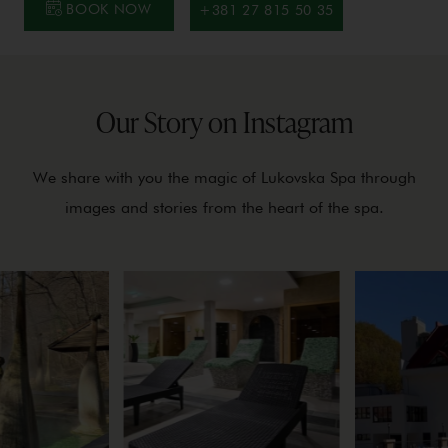
BOOK NOW
+381 27 815 50 35
Our Story on Instagram
We share with you the magic of Lukovska Spa through
images and stories from the heart of the spa.