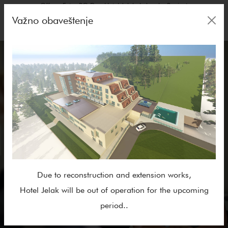
Offers, Extra BO Day, Hotel Jelak: Lukovska Banja✓
Važno obaveštenje
Due to reconstruction and extension works,
Hotel Jelak will be out of operation for the upcoming
period..