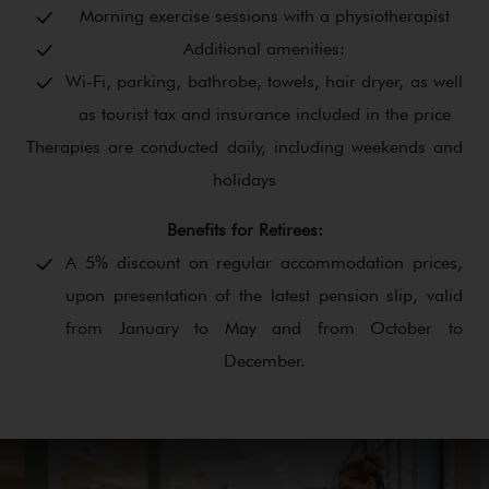
Morning exercise sessions with a physiotherapist
Additional amenities:
Wi-Fi, parking, bathrobe, towels, hair dryer, as well
as tourist tax and insurance included in the price
Therapies are conducted daily, including weekends and
holidays
Benefits for Retirees:
A 5% discount on regular accommodation prices,
upon presentation of the latest pension slip, valid
from January to May and from October to
December.