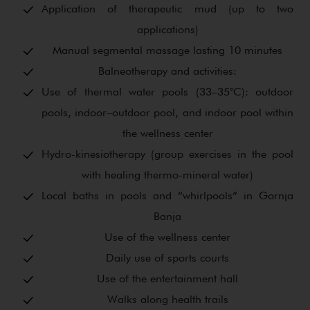
Application of therapeutic mud (up to two
applications)
Manual segmental massage lasting 10 minutes
Balneotherapy and activities:
Use of thermal water pools (33–35°C): outdoor
pools, indoor–outdoor pool, and indoor pool within
the wellness center
Hydro-kinesiotherapy (group exercises in the pool
with healing thermo-mineral water)
Local baths in pools and “whirlpools” in Gornja
Banja
Use of the wellness center
Daily use of sports courts
Use of the entertainment hall
Walks along health trails