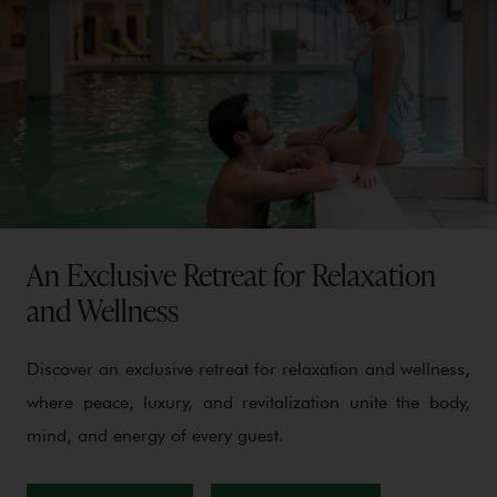
An Exclusive Retreat for Relaxation
and Wellness
Discover an exclusive retreat for relaxation and wellness,
where peace, luxury, and revitalization unite the body,
mind, and energy of every guest.