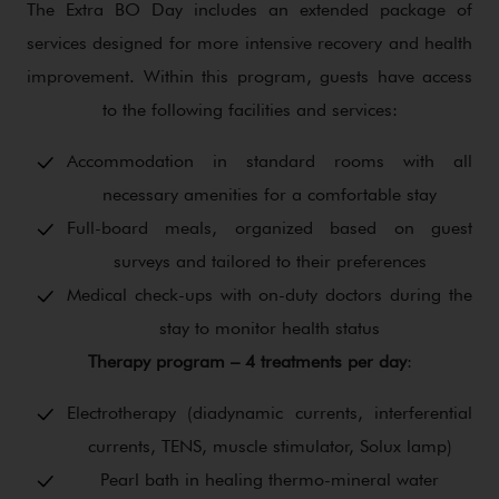
The Extra BO Day includes an extended package of
services designed for more intensive recovery and health
improvement. Within this program, guests have access
to the following facilities and services:
Accommodation in standard rooms with all
necessary amenities for a comfortable stay
Full-board meals, organized based on guest
surveys and tailored to their preferences
Medical check-ups with on-duty doctors during the
stay to monitor health status
Therapy program – 4 treatments per day
:
Electrotherapy (diadynamic currents, interferential
currents, TENS, muscle stimulator, Solux lamp)
Pearl bath in healing thermo-mineral water