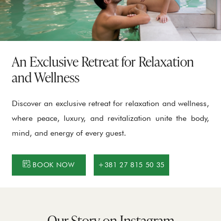
An Exclusive Retreat for Relaxation
and Wellness
Discover an exclusive retreat for relaxation and wellness,
where peace, luxury, and revitalization unite the body,
mind, and energy of every guest.
BOOK NOW
+381 27 815 50 35
Our Story on Instagram