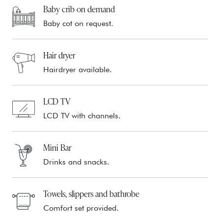
Baby crib on demand
Baby cot on request.
Hair dryer
Hairdryer available.
LCD TV
LCD TV with channels.
Mini Bar
Drinks and snacks.
Towels, slippers and bathrobe
Comfort set provided.