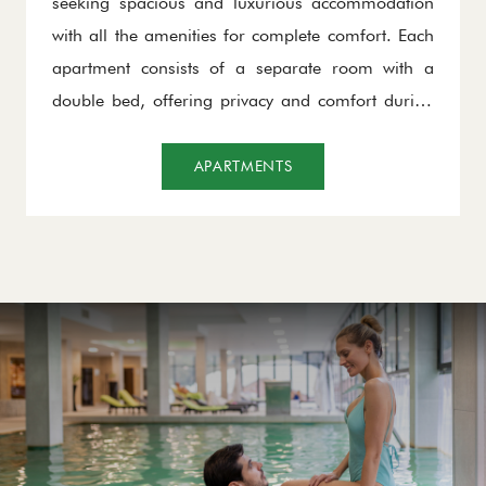
seeking spacious and luxurious accommodation
with all the amenities for complete comfort. Each
apartment consists of a separate room with a
double bed, offering privacy and comfort during
the night. The living area is functionally designed,
with space that can also be used as an additional
APARTMENTS
bed, making it ideal for families or groups.