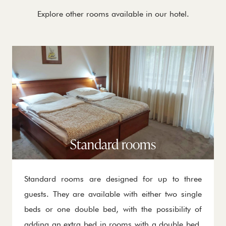
Explore other rooms available in our hotel.
Standard rooms
Standard rooms are designed for up to three
guests. They are available with either two single
beds or one double bed, with the possibility of
adding an extra bed in rooms with a double bed.