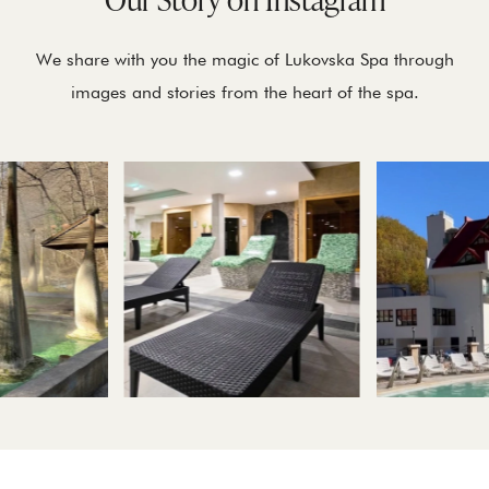
We share with you the magic of Lukovska Spa through
images and stories from the heart of the spa.