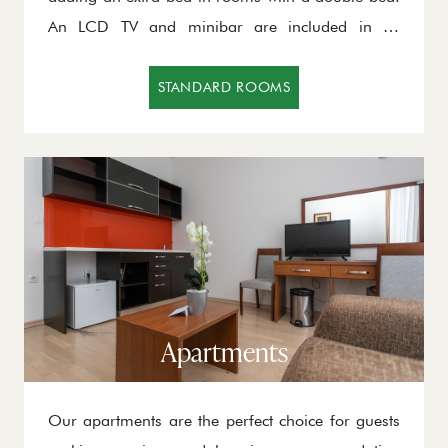
An LCD TV and minibar are included in all
standard rooms, and together with other
amenities, they will provide you with warmth and
STANDARD ROOMS
a comfortable stay.
Apartments
Our apartments are the perfect choice for guests