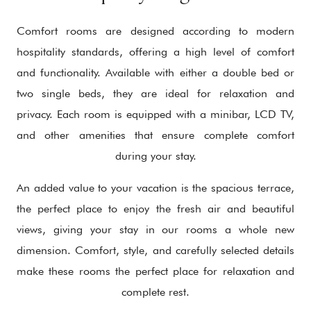
Comfort rooms are designed according to modern
hospitality standards, offering a high level of comfort
and functionality. Available with either a double bed or
two single beds, they are ideal for relaxation and
privacy. Each room is equipped with a minibar, LCD TV,
and other amenities that ensure complete comfort
during your stay.
An added value to your vacation is the spacious terrace,
the perfect place to enjoy the fresh air and beautiful
views, giving your stay in our rooms a whole new
dimension. Comfort, style, and carefully selected details
make these rooms the perfect place for relaxation and
complete rest.