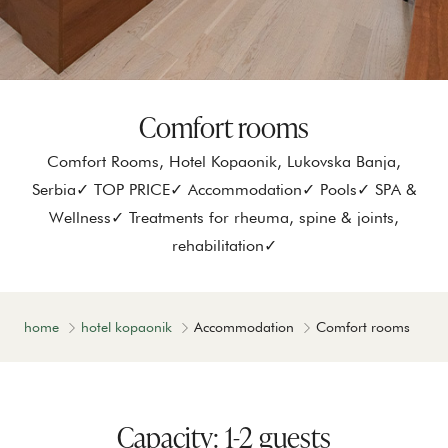
Comfort rooms
Comfort Rooms, Hotel Kopaonik, Lukovska Banja,
Serbia✓ TOP PRICE✓ Accommodation✓ Pools✓ SPA &
Wellness✓ Treatments for rheuma, spine & joints,
rehabilitation✓
home
hotel kopaonik
Accommodation
Comfort rooms
Capacity: 1-2 guests