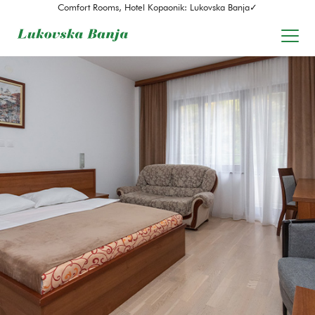
Comfort Rooms, Hotel Kopaonik: Lukovska Banja✓