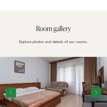
Room gallery
Explore photos and details of our rooms.