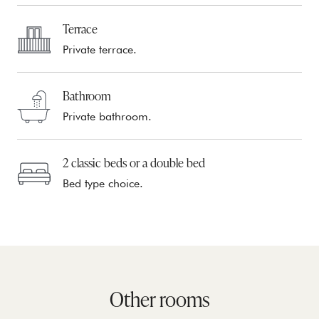
Terrace
Private terrace.
Bathroom
Private bathroom.
2 classic beds or a double bed
Bed type choice.
Other rooms