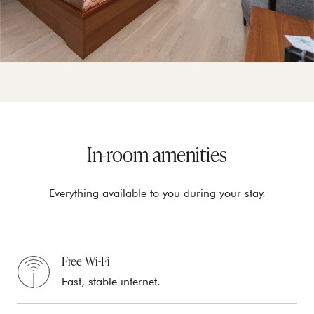
In-room amenities
Everything available to you during your stay.
Free Wi-Fi
Fast, stable internet.